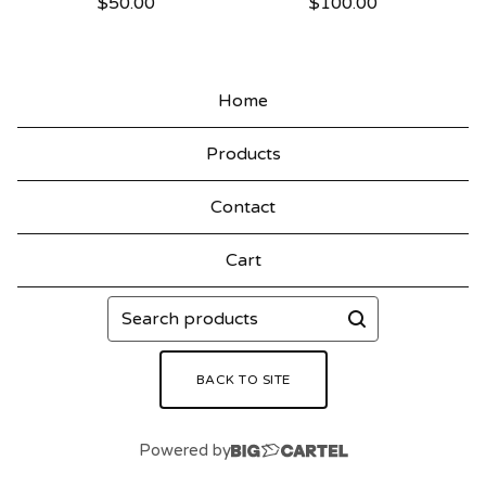
$
50.00
$
100.00
Home
Products
Contact
Cart
Search
products
BACK TO SITE
Powered by