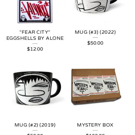
R
"FEAR CITY"
MUG (#3) (2022)
EGGSHELLS BY ALONE
$
50.00
$
12.00
MUG (#2) (2019)
MYSTERY BOX