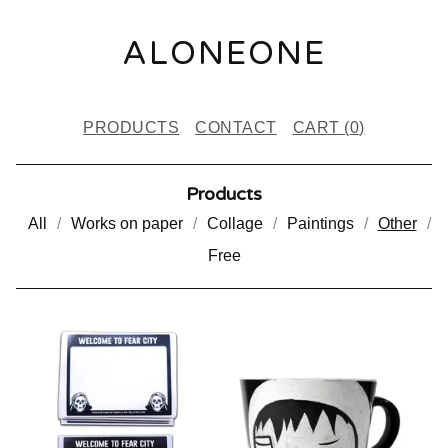
ALONEONE
PRODUCTS
CONTACT
CART (
0
)
Products
All
Works on paper
Collage
Paintings
Other
Free
O
T
H
E