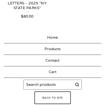
LETTERS - 2025 "NY
STATE PARKS"
$
80.00
Home
Products
Contact
Cart
Search
products
BACK TO SITE