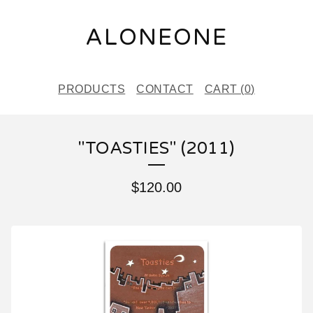
ALONEONE
PRODUCTS
CONTACT
CART (
0
)
"TOASTIES" (2011)
$
120.00