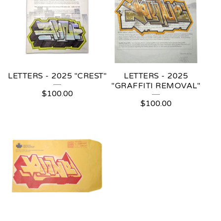
LETTERS - 2025 "CREST"
LETTERS - 2025
"GRAFFITI REMOVAL"
$
100.00
$
100.00