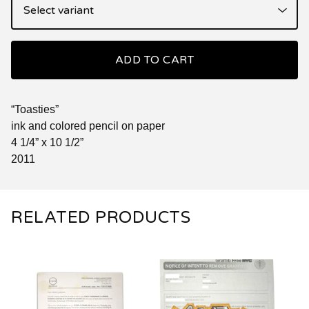
ADD TO CART
“Toasties”
ink and colored pencil on paper
4 1/4” x 10 1/2”
2011
RELATED PRODUCTS