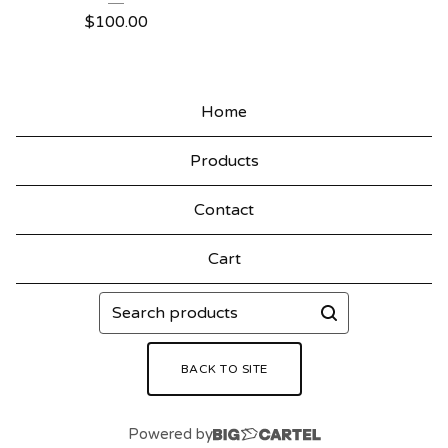
$
100.00
Home
Products
Contact
Cart
Search
products
BACK TO SITE
Powered by