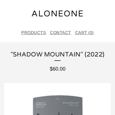
ALONEONE
PRODUCTS
CONTACT
CART (
0
)
"SHADOW MOUNTAIN" (2022)
$
60.00