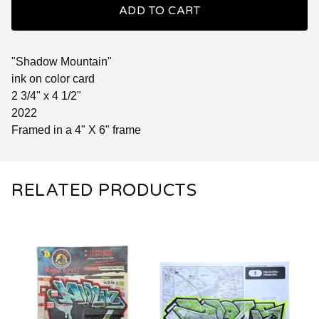
ADD TO CART
"Shadow Mountain"
ink on color card
2 3/4" x 4 1/2"
2022
Framed in a 4" X 6" frame
RELATED PRODUCTS