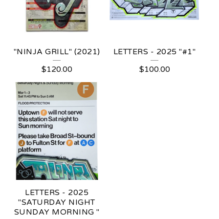
"NINJA GRILL" (2021)
LETTERS - 2025 "#1"
$
120.00
$
100.00
LETTERS - 2025
"SATURDAY NIGHT
SUNDAY MORNING "